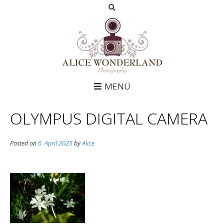
MENÜ
OLYMPUS DIGITAL CAMERA
Posted on
6. April 2025
by
Alice